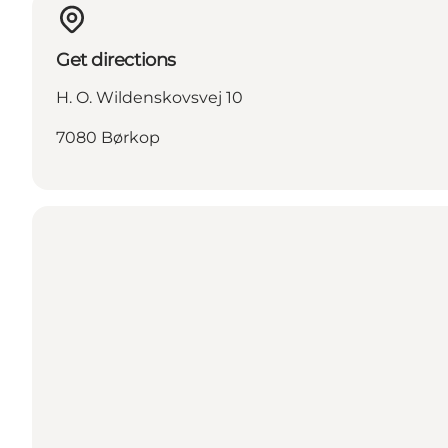
Get directions
H. O. Wildenskovsvej 10
7080 Børkop