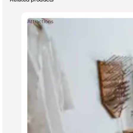
Attractions