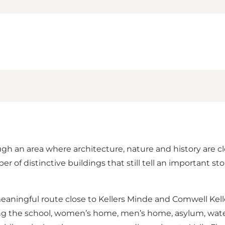
ough an area where architecture, nature and history are c
r of distinctive buildings that still tell an important s
meaningful route close to Kellers Minde and Comwell Kelle
ing the school, women’s home, men’s home, asylum, wate