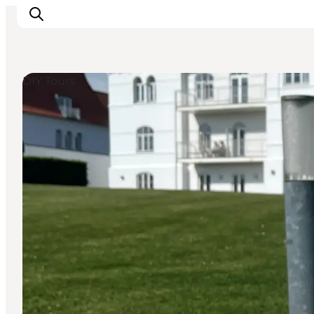
DIY Tours
Experiences
Events
Plan your stay
Inspiration