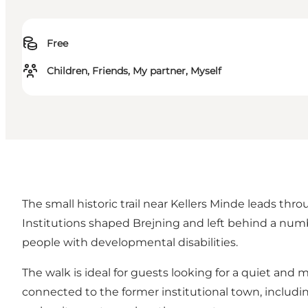
Free
Children, Friends, My partner, Myself
The small historic trail near Kellers Minde leads thr
Institutions shaped Brejning and left behind a numbe
people with developmental disabilities.
The walk is ideal for guests looking for a quiet and 
connected to the former institutional town, includ