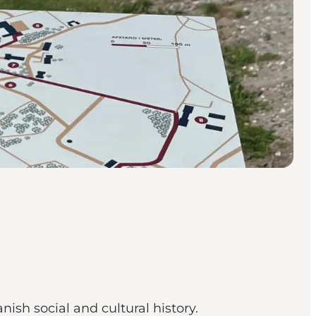
nish social and cultural history.