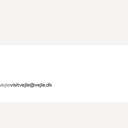
Vejle
visitvejle@vejle.dk