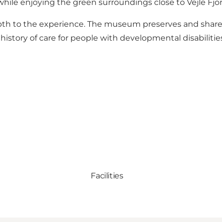
hile enjoying the green surroundings close to Vejle Fjor
epth to the experience. The museum preserves and share
istory of care for people with developmental disabilitie
Facilities