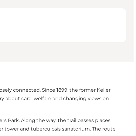
losely connected. Since 1899, the former Keller
tory about care, welfare and changing views on
rs Park. Along the way, the trail passes places
r tower and tuberculosis sanatorium. The route