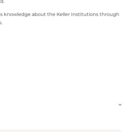
d.
s knowledge about the Keller Institutions through
s.