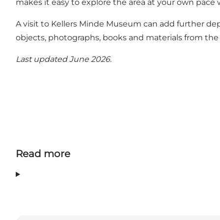
makes it easy to explore the area at your own pace w
A visit to Kellers Minde Museum can add further d
objects, photographs, books and materials from the h
Last updated June 2026.
Read more