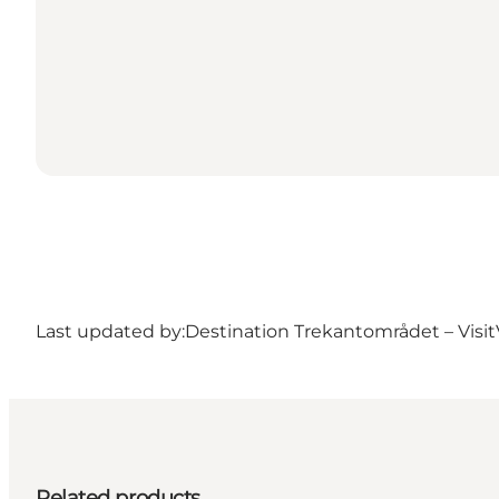
Last updated by:
Destination Trekantområdet – Visit
Related products