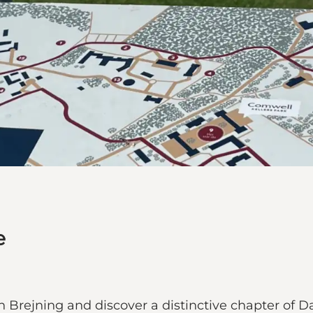
e
n Brejning and discover a distinctive chapter of Da