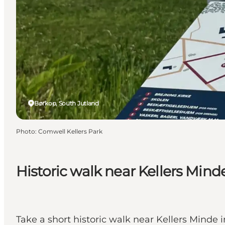
Børkop, South Jutland
Photo
:
Comwell Kellers Park
Historic walk near Kellers Mind
Take a short historic walk near Kellers Minde i