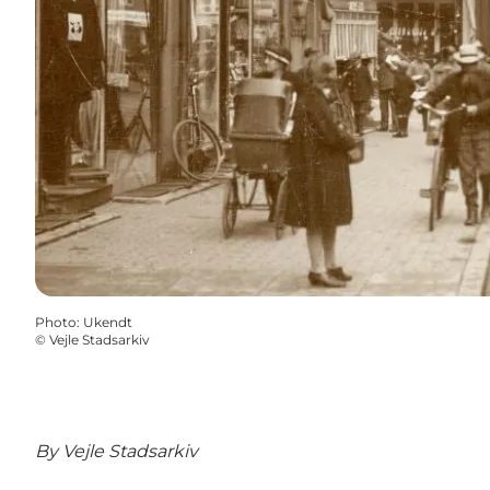
Photo
:
Ukendt
©
Vejle Stadsarkiv
By
Vejle Stadsarkiv