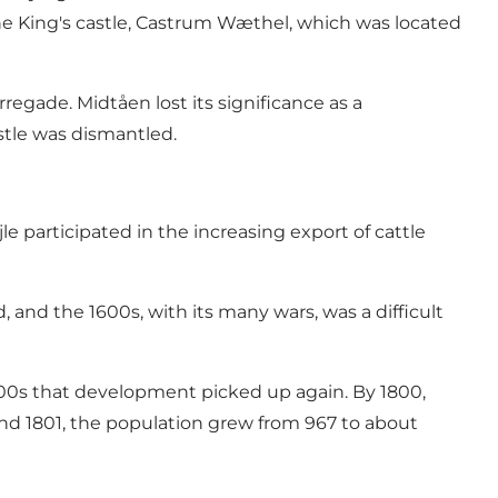
 the King's castle, Castrum Wæthel, which was located
egade. Midtåen lost its significance as a
astle was dismantled.
e participated in the increasing export of cattle
 and the 1600s, with its many wars, was a difficult
1700s that development picked up again. By 1800,
 and 1801, the population grew from 967 to about