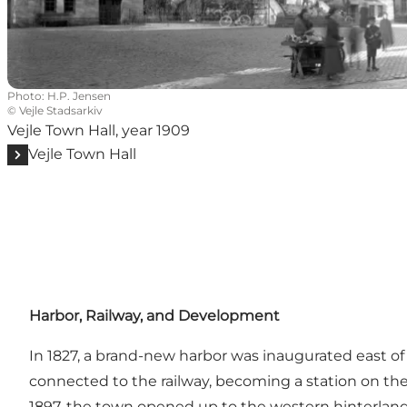
Photo
:
H.P. Jensen
©
Vejle Stadsarkiv
Vejle Town Hall, year 1909
Vejle Town Hall
Harbor, Railway, and Development
In 1827, a brand-new harbor was inaugurated east of 
connected to the railway, becoming a station on the 
1897, the town opened up to the western hinterland. 