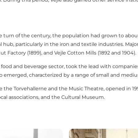
he turn of the century, the population had grown to abou
 hub, particularly in the iron and textile industries. Ma
Nut Factory (1899), and Vejle Cotton Mills (1892 and 1904).
e food and beverage sector, took the lead with companies
o emerged, characterized by a range of small and mediu
 like the Torvehallerne and the Music Theatre, opened in 
local associations, and the Cultural Museum.