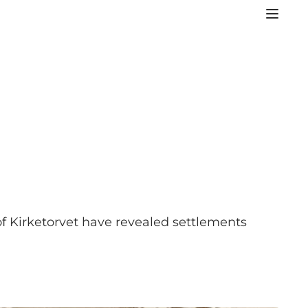
 of Kirketorvet have revealed settlements