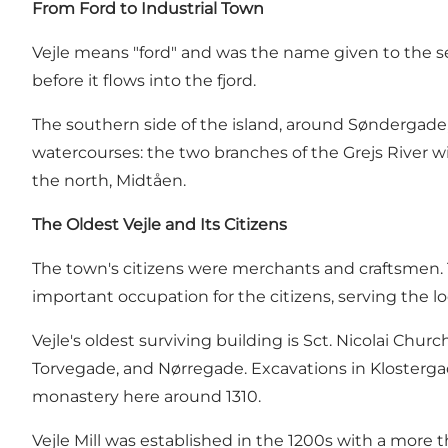
From Ford to Industrial Town
Vejle means "ford" and was the name given to the set
before it flows into the fjord.
The southern side of the island, around Søndergade,
watercourses: the two branches of the Grejs River 
the north, Midtåen.
The Oldest Vejle and Its Citizens
The town's citizens were merchants and craftsmen. T
important occupation for the citizens, serving the lo
Vejle's oldest surviving building is Sct. Nicolai Chu
Torvegade, and Nørregade. Excavations in Klosterga
monastery here around 1310.
Vejle Mill was established in the 1200s with a mor