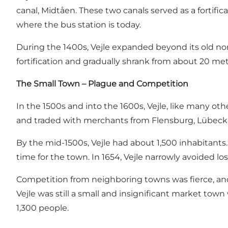
canal, Midtåen. These two canals served as a fortifi
where the bus station is today.
During the 1400s, Vejle expanded beyond its old nor
fortification and gradually shrank from about 20 met
The Small Town – Plague and Competition
In the 1500s and into the 1600s, Vejle, like many ot
and traded with merchants from Flensburg, Lübeck,
By the mid-1500s, Vejle had about 1,500 inhabitants.
time for the town. In 1654, Vejle narrowly avoided lo
Competition from neighboring towns was fierce, and 
Vejle was still a small and insignificant market town
1,300 people.