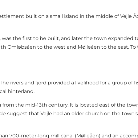
tlement built on a small island in the middle of Vejle Åd
 was the first to be built, and later the town expanded 
with Omløbsåen to the west and Mølleåen to the east. T
he rivers and fjord provided a livelihood for a group o
cal hinterland.
rch from the mid-13th century. It is located east of the t
de suggest that Vejle had an older church on the town's
e than 700-meter-long mill canal (Mølleåen) and an acco