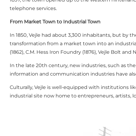
telephone services.
From Market Town to Industrial Town
In 1850, Vejle had about 3,300 inhabitants, but by t
transformation from a market town into an industrial
(1862), C.M. Hess Iron Foundry (1876), Vejle Bolt and 
In the late 20th century, new industries, such as th
information and communication industries have als
Culturally, Vejle is well-equipped with institutions
industrial site now home to entrepreneurs, artists, 