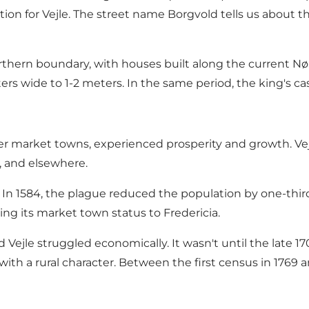
cation for Vejle. The street name Borgvold tells us about
thern boundary, with houses built along the current Nørr
ers wide to 1-2 meters. In the same period, the king's c
her market towns, experienced prosperity and growth. Vejl
 and elsewhere.
 In 1584, the plague reduced the population by one-third,
sing its market town status to Fredericia.
Vejle struggled economically. It wasn't until the late 
 with a rural character. Between the first census in 1769