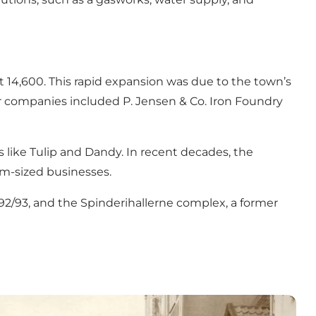
t 14,600. This rapid expansion was due to the town’s
jor companies included P. Jensen & Co. Iron Foundry
 like Tulip and Dandy. In recent decades, the
m-sized businesses.
1992/93, and the Spinderihallerne complex, a former