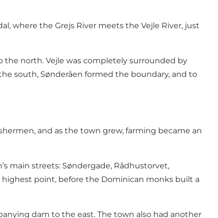
al, where the Grejs River meets the Vejle River, just
to the north. Vejle was completely surrounded by
o the south, Sønderåen formed the boundary, and to
f fishermen, and as the town grew, farming became an
own’s main streets: Søndergade, Rådhustorvet,
 highest point, before the Dominican monks built a
mpanying dam to the east. The town also had another