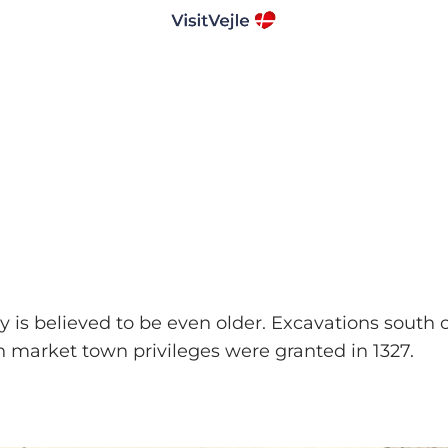
ory is believed to be even older. Excavations south
n market town privileges were granted in 1327.