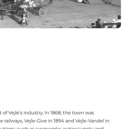
of Vejle's industry. In 1868, the town was
railways, Vejle-Give in 1894 and Vejle-Vandel in
tutions, such as a gasworks, water supply, and