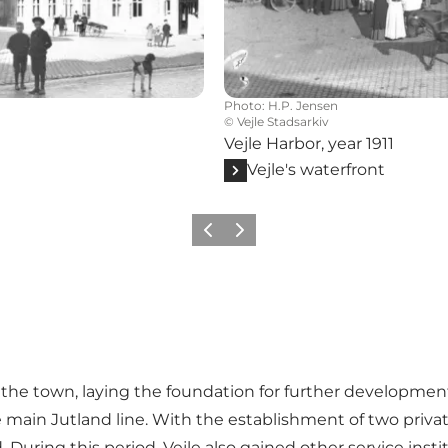
Photo
:
H.P. Jensen
©
Vejle Stadsarkiv
Vejle Harbor, year 1911
Vejle's waterfront
Previous
Next
the town, laying the foundation for further development 
main Jutland line. With the establishment of two private 
During this period, Vejle also gained other service insti