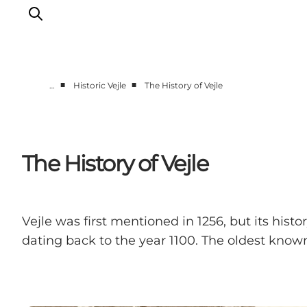
■
■
…
Historic Vejle
The History of Vejle
Experiences
Events
Plan your stay
The History of Vejle
Inspiration
Vejle was first mentioned in 1256, but its hist
dating back to the year 1100. The oldest know