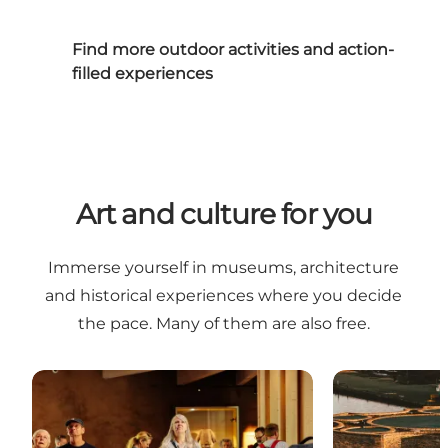
Find more outdoor activities and action-
filled experiences
Art and culture for you
Immerse yourself in museums, architecture
and historical experiences where you decide
the pace. Many of them are also free.
The best free experiences in and near Vejle
Art and archit