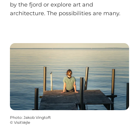
by the fjord or explore art and
architecture. The possibilities are many.
Photo
:
Jakob Vingtoft
©
VisitVejle