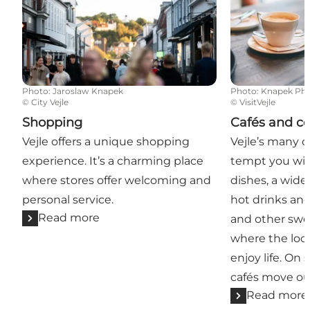
Photo
:
Jaroslaw Knapek
Photo
:
Knapek Ph
©
City Vejle
©
VisitVejle
Shopping
Cafés and co
Vejle offers a unique shopping
Vejle’s many 
experience. It’s a charming place
tempt you wit
where stores offer welcoming and
dishes, a wide
personal service.
hot drinks and
Read more
and other swee
where the loca
enjoy life. On
cafés move ou
Read more