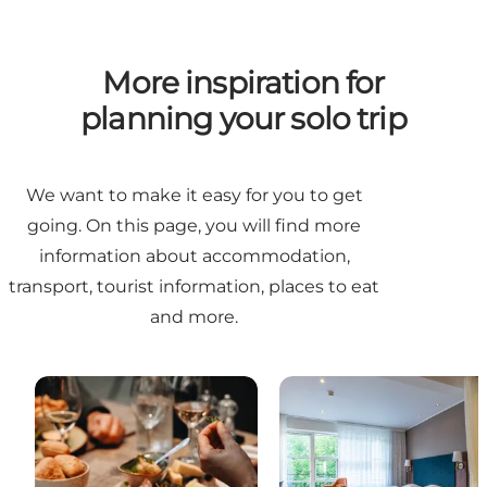
More inspiration for
planning your solo trip
We want to make it easy for you to get
going. On this page, you will find more
information about accommodation,
transport, tourist information, places to eat
and more.