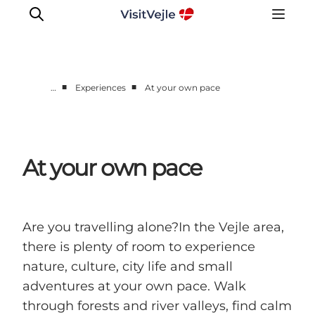
■
■
…
Experiences
At your own pace
Experiences
Events
Plan your stay
At your own pace
Inspiration
Are you travelling alone?In the Vejle area,
there is plenty of room to experience
nature, culture, city life and small
adventures at your own pace. Walk
through forests and river valleys, find calm