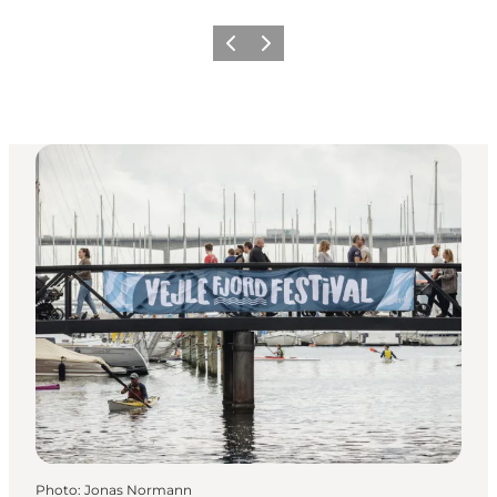
Previous
Next
Photo
:
Jonas Normann