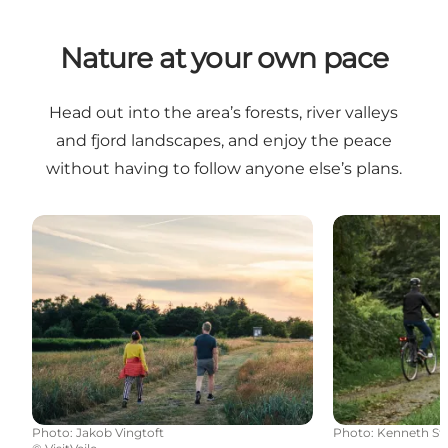
Nature at your own pace
Head out into the area’s forests, river valleys
and fjord landscapes, and enjoy the peace
without having to follow anyone else’s plans.
Nature coziness
Cycling route
Photo
:
Jakob Vingtoft
Photo
:
Kenneth St