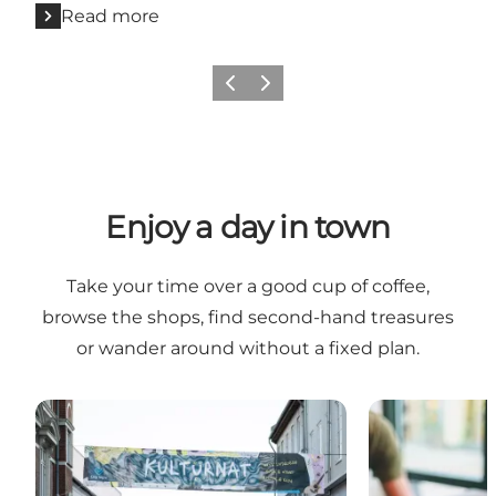
Read more
Previous
Next
Enjoy a day in town
Take your time over a good cup of coffee,
browse the shops, find second-hand treasures
or wander around without a fixed plan.
Shopping
Cafés and coff