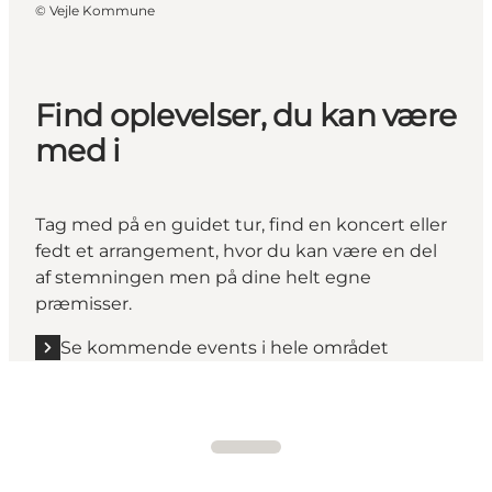
©
Vejle Kommune
Find oplevelser, du kan være
med i
Tag med på en guidet tur, find en koncert eller
fedt et arrangement, hvor du kan være en del
af stemningen men på dine helt egne
præmisser.
Se kommende events i hele området