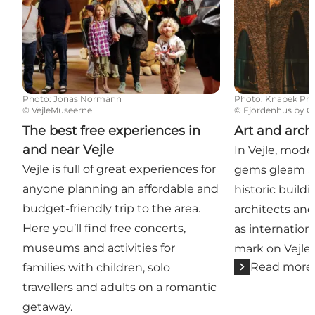
Photo
:
Jonas Normann
Photo
:
Knapek Ph
©
VejleMuseerne
©
Fjordenhus by Ol
The best free experiences in
Art and arch
and near Vejle
In Vejle, mode
Vejle is full of great experiences for
gems gleam al
anyone planning an affordable and
historic buil
budget-friendly trip to the area.
architects and 
Here you’ll find free concerts,
as internation
museums and activities for
mark on Vejle.
Read more
families with children, solo
travellers and adults on a romantic
getaway.