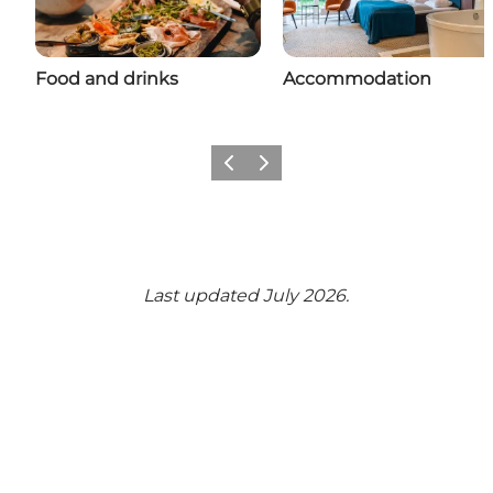
Food and drinks
Accommodation
Previous
Next
Last updated July 2026.