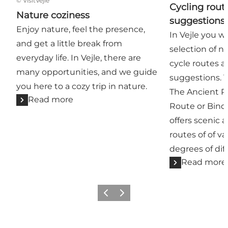
©
VisitVejle
Cycling rout
Nature coziness
suggestions
Enjoy nature, feel the presence,
In Vejle you wi
and get a little break from
selection of n
everyday life. In Vejle, there are
cycle routes as
many opportunities, and we guide
suggestions. 
you here to a cozy trip in nature.
The Ancient R
Read more
Route or Binde
offers scenic
routes of of v
degrees of diff
Read more
Previous
Next