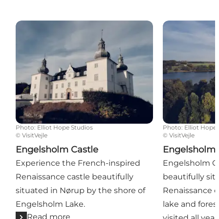
Engelsholm Castle
Engelsholm Ca
Photo
:
Elliot Hope Studios
Photo
:
Elliot Hope
©
VisitVejle
©
VisitVejle
Engelsholm Castle
Engelsholm 
Experience the French-inspired
Engelsholm Ca
Renaissance castle beautifully
beautifully si
situated in Nørup by the shore of
Renaissance ca
Engelsholm Lake.
lake and fores
Read more
visited all yea