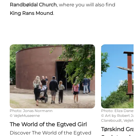
Randbøldal Church
, where you will also find
King Rans Mound
.
The World of the Egtved Girl
Tørskind Grave
Photo
:
Jonas Normann
Photo
:
Eliza Danes
©
VejleMuseerne
©
Art by Robert J
Clareboudt, Vejle
The World of the Egtved Girl
Tørskind Gra
Discover The World of the Egtved