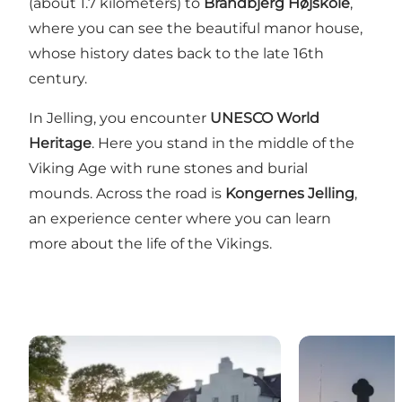
(about 1.7 kilometers) to
Brandbjerg Højskole
,
where you can see the beautiful manor house,
whose history dates back to the late 16th
century.
In Jelling, you encounter
UNESCO World
Heritage
. Here you stand in the middle of the
Viking Age with rune stones and burial
mounds. Across the road is
Kongernes Jelling
,
an experience center where you can learn
more about the life of the Vikings.
Brandbjerg Manor
The Jelling 