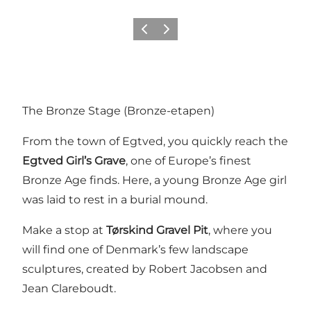
Previous
Next
The Bronze Stage (Bronze-etapen)
From the town of Egtved, you quickly reach the
Egtved Girl’s Grave
, one of Europe’s finest
Bronze Age finds. Here, a young Bronze Age girl
was laid to rest in a burial mound.
Make a stop at
Tørskind Gravel Pit
, where you
will find one of Denmark’s few landscape
sculptures, created by Robert Jacobsen and
Jean Clareboudt.