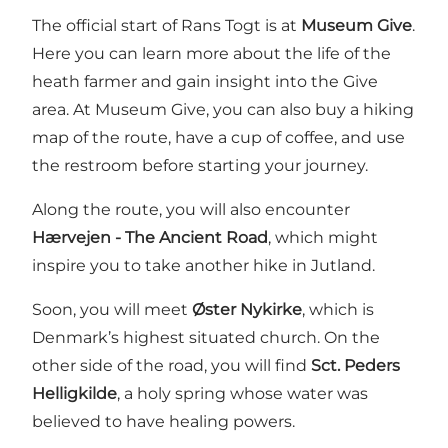
The official start of Rans Togt is at
Museum Give
.
Here you can learn more about the life of the
heath farmer and gain insight into the Give
area. At Museum Give, you can also buy a hiking
map of the route, have a cup of coffee, and use
the restroom before starting your journey.
Along the route, you will also encounter
Hærvejen - The Ancient Road
, which might
inspire you to take another hike in Jutland.
Soon, you will meet
Øster Nykirke
, which is
Denmark’s highest situated church. On the
other side of the road, you will find
Sct. Peders
Helligkilde
, a holy spring whose water was
believed to have healing powers.