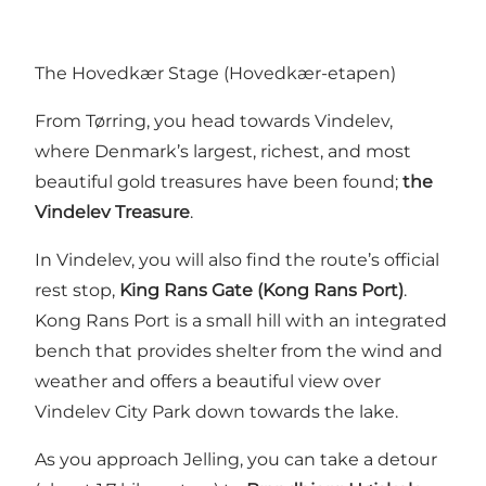
The Hovedkær Stage (Hovedkær-etapen)
From Tørring, you head towards Vindelev,
where Denmark’s largest, richest, and most
beautiful gold treasures have been found;
the
Vindelev Treasure
.
In Vindelev, you will also find the route’s official
rest stop,
King Rans Gate (Kong Rans Port)
.
Kong Rans Port is a small hill with an integrated
bench that provides shelter from the wind and
weather and offers a beautiful view over
Vindelev City Park down towards the lake.
As you approach Jelling, you can take a detour