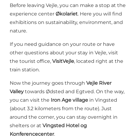
Before leaving Vejle, you can make a stop at the
experience center
Økolariet
. Here you will find
exhibitions on sustainability, environment, and
nature.
If you need guidance on your route or have
other questions about your stay in Vejle, visit
the tourist office,
VisitVejle
, located right at the
train station.
Now the journey goes through
Vejle River
Valley
towards Ødsted and Egtved. On the way,
you can visit the
Iron Age village
in Vingsted
(about 3.2 kilometers from the route). Just
around the corner, you can stay overnight in
shelters or at
Vingsted Hotel og
Konferencecenter
.