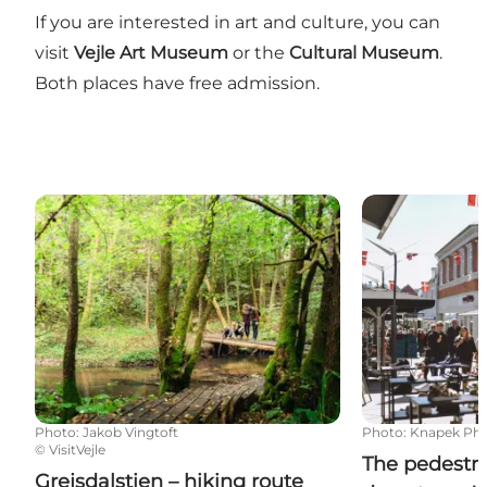
If you are interested in art and culture, you can
visit
Vejle Art Museum
or the
Cultural Museum
.
Both places have free admission.
Grejsdalstien – hiking route between Vejle and Jelli
The pedestria
Photo
:
Jakob Vingtoft
Photo
:
Knapek Ph
©
VisitVejle
The pedestri
Grejsdalstien – hiking route