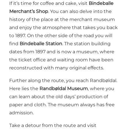
If it’s time for coffee and cake, visit
Bindeballe
Merchant’s Shop
. You can also delve into the
history of the place at the merchant museum
and enjoy the atmosphere that takes you back
to 1897. On the other side of the road you will
find
Bindeballe Station
. The station building
dates from 1897 and is now a museum, where
the ticket office and waiting room have been
reconstructed with many original effects.
Further along the route, you reach Randbøldal.
Here lies the
Randbøldal Museum
, where you
can learn about the old days’ production of
paper and cloth. The museum always has free
admission.
Take a detour from the route and visit