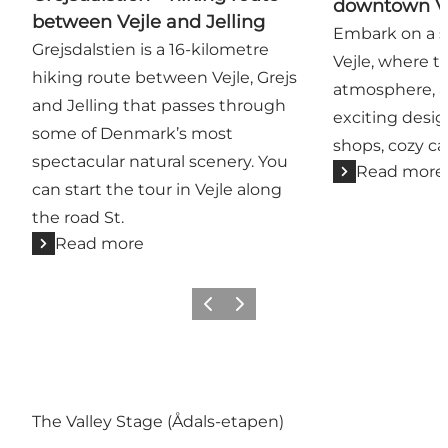
downtown Ve
between Vejle and Jelling
Embark on a s
Grejsdalstien is a 16-kilometre
Vejle, where th
hiking route between Vejle, Grejs
atmosphere, a 
and Jelling that passes through
exciting desig
some of Denmark’s most
shops, cozy ca
spectacular natural scenery. You
Read more
can start the tour in Vejle along
the road St.
Read more
Previous
Next
The Valley Stage (Ådals-etapen)