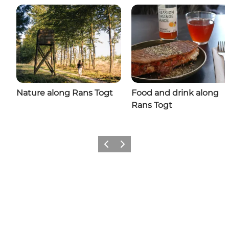
Nature along Rans Togt
Food and drink along
Rans Togt
Previous
Next