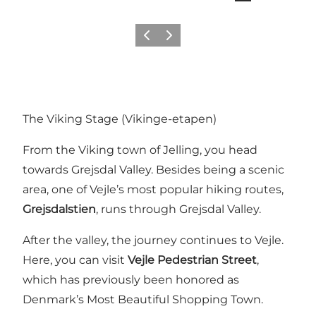
Previous
Next
The Viking Stage (Vikinge-etapen)
From the Viking town of Jelling, you head
towards Grejsdal Valley. Besides being a scenic
area, one of Vejle’s most popular hiking routes,
Grejsdalstien
, runs through Grejsdal Valley.
After the valley, the journey continues to Vejle.
Here, you can visit
Vejle Pedestrian Street
,
which has previously been honored as
Denmark’s Most Beautiful Shopping Town.