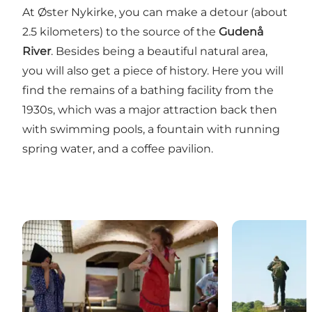
At Øster Nykirke, you can make a detour (about
2.5 kilometers) to the source of the
Gudenå
River
. Besides being a beautiful natural area,
you will also get a piece of history. Here you will
find the remains of a bathing facility from the
1930s, which was a major attraction back then
with swimming pools, a fountain with running
spring water, and a coffee pavilion.
Museum Give
Hærvejen - th