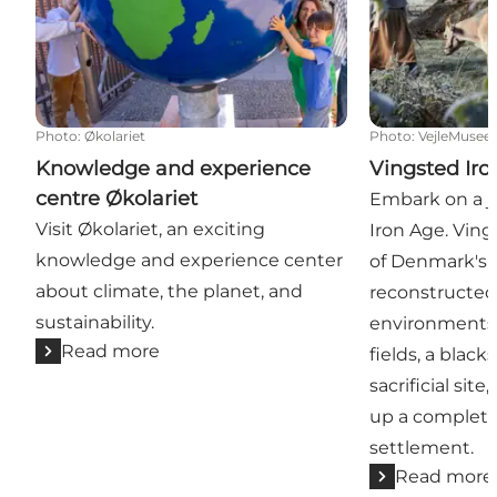
Photo
:
Økolariet
Photo
:
VejleMusee
Knowledge and experience
Vingsted Iro
centre Økolariet
Embark on a j
Visit Økolariet, an exciting
Iron Age. Ving
knowledge and experience center
of Denmark's 
about climate, the planet, and
reconstructed
sustainability.
environments,
Read more
fields, a black
sacrificial sit
up a complete
settlement.
Read more