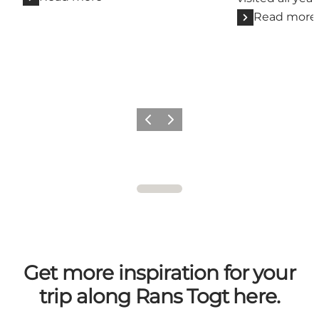
Read more
Previous
Next
Get more inspiration for your
trip along Rans Togt here.