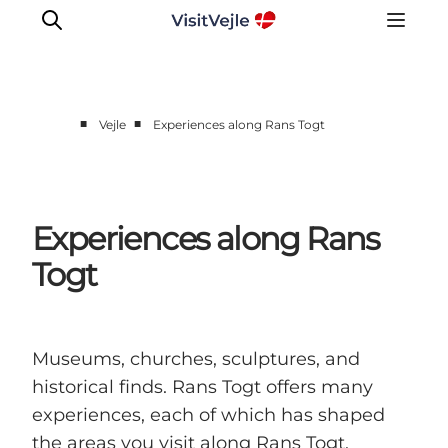
■
■
Vejle
Experiences along Rans Togt
Experiences
Events
Plan your stay
Experiences along Rans
Inspiration
Togt
Museums, churches, sculptures, and
historical finds. Rans Togt offers many
experiences, each of which has shaped
the areas you visit along Rans Togt.