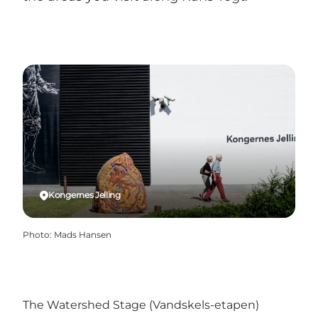
Kongernes Jelling
Photo
:
Mads Hansen
The Watershed Stage (Vandskels-etapen)