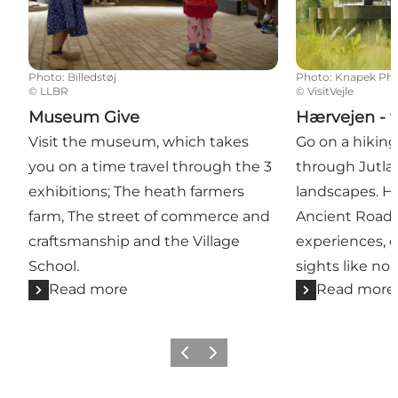
Photo
:
Billedstøj
Photo
:
Knapek Ph
©
LLBR
©
VisitVejle
Museum Give
Hærvejen - t
Visit the museum, which takes
Go on a hiking
you on a time travel through the 3
through Jutla
exhibitions; The heath farmers
landscapes. H
farm, The street of commerce and
Ancient Road -
craftsmanship and the Village
experiences, e
School.
sights like no 
Read more
Read more
Previous
Next