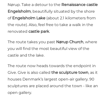
Nørup. Take a detour to the
Renaissance castle
Engelsholm
, beautifully situated by the shore
of
Engelsholm Lake
(about 2.1 kilometers from
the route). Also, feel free to take a walk in the
renovated
castle park
.
The route takes you past
Nørup Church
, where
you will find the most beautiful view of the
castle and the lake.
The route now heads towards the endpoint in
Give. Give is also called
the sculpture town
, as it
houses Denmark’s largest open-air gallery. 90
sculptures are placed around the town - like an
open gallery.