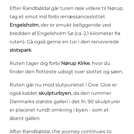
Efter Randbøldal går turen rask videre til Nørup.
tag et smut ind forbi renæssanceslottet
Engelsholm
, der er smukt beliggende ved
bredden af Engelsholm Sø (ca. 2,1 kilometer fra
ruten). Gå også gerne en tur i den renoverede
slotspark
.
Ruten tager dig forbi
Nørup Kirke
, hvor du
finder den flotteste udsigt over slottet og søen.
Ruten går nu mod slutpunktet i Give. Give er
også kaldet
skulpturbyen
, da den rummer
Danmarks største galleri i det fri. 90 skulpturer
er placeret rundt omkring i byen - som et
åbent galleri.
After Randbøldal, the journey continues to