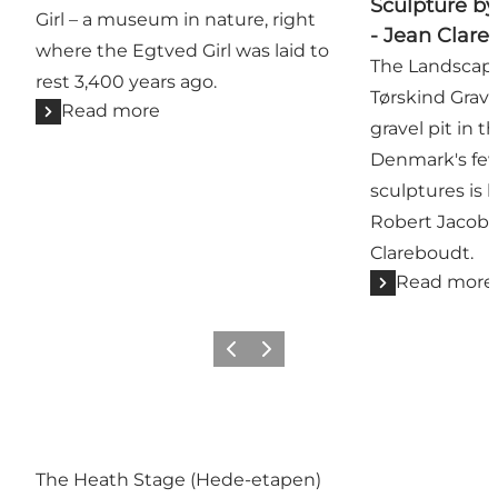
Sculpture b
Girl – a museum in nature, right
- Jean Clare
where the Egtved Girl was laid to
The Landscape
rest 3,400 years ago.
Tørskind Gravel
Read more
gravel pit in t
Denmark's fe
sculptures is 
Robert Jacob
Clareboudt.
Read more
Previous
Next
The Heath Stage (Hede-etapen)