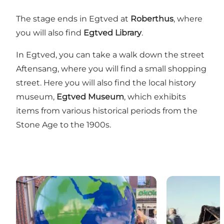
The stage ends in Egtved at
Roberthus
, where
you will also find
Egtved Library
.
In Egtved, you can take a walk down the street
Aftensang, where you will find a small shopping
street. Here you will also find the local history
museum,
Egtved Museum
, which exhibits
items from various historical periods from the
Stone Age to the 1900s.
Knowledge and experience centre Økolariet
Vingsted Iron