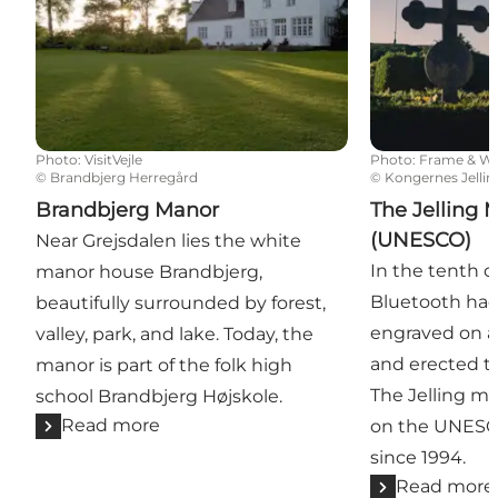
Photo
:
VisitVejle
Photo
:
Frame & W
©
Brandbjerg Herregård
©
Kongernes Jellin
Brandbjerg Manor
The Jelling
(UNESCO)
Near Grejsdalen lies the white
In the tenth c
manor house Brandbjerg,
Bluetooth ha
beautifully surrounded by forest,
engraved on a 
valley, park, and lake. Today, the
and erected t
manor is part of the folk high
The Jelling 
school Brandbjerg Højskole.
Read more
on the UNESCO
since 1994.
Read more